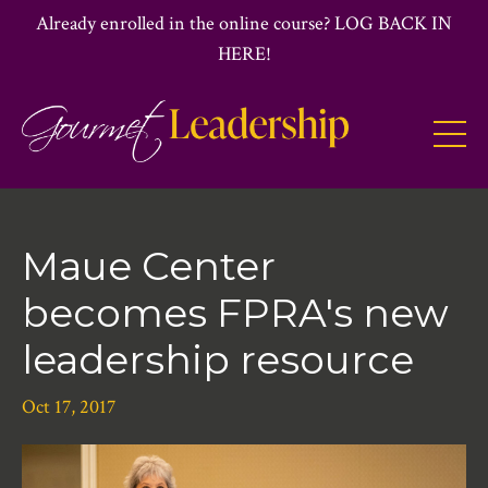
Already enrolled in the online course? LOG BACK IN
HERE!
Maue Center
becomes FPRA's new
leadership resource
Oct 17, 2017