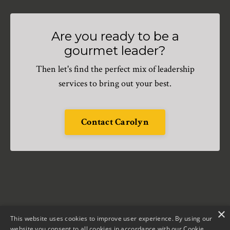
Are you ready to be a
gourmet leader?
Then let's find the perfect mix of leadership
services to bring out your best.
Contact Carolyn
×
This website uses cookies to improve user experience. By using our
website you consent to all cookies in accordance with our Cookie