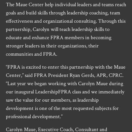
The Maue Center help individual leaders and teams reach
goals and build skills through leadership coaching, team
effectiveness and organizational consulting. Through this
partnership, Carolyn will teach leadership skills to
educate and enhance FPRA members in becoming
stronger leaders in their organizations, their
communities and FPRA.
“FPRA is excited to enter this partnership with the Maue
Center,” said FPRA President Ryan Gerds, APR, CPRC.
“Last year we began working with Carolyn Maue during
our inaugural LeadershipFPRA class and we immediately
saw the value for our members, as leadership
development is one of the most requested subjects for
professional development.”
Carolyn Maue, Executive Coach, Consultant and