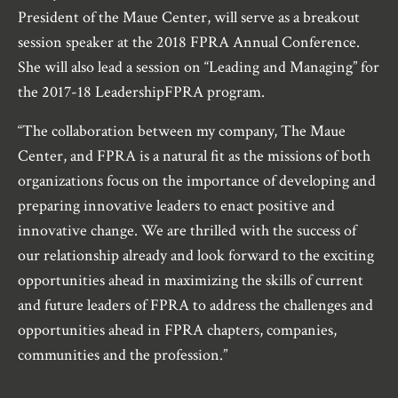
President of the Maue Center, will serve as a breakout
session speaker at the 2018 FPRA Annual Conference.
She will also lead a session on “Leading and Managing” for
the 2017-18 LeadershipFPRA program.
“The collaboration between my company, The Maue
Center, and FPRA is a natural fit as the missions of both
organizations focus on the importance of developing and
preparing innovative leaders to enact positive and
innovative change. We are thrilled with the success of
our relationship already and look forward to the exciting
opportunities ahead in maximizing the skills of current
and future leaders of FPRA to address the challenges and
opportunities ahead in FPRA chapters, companies,
communities and the profession.”