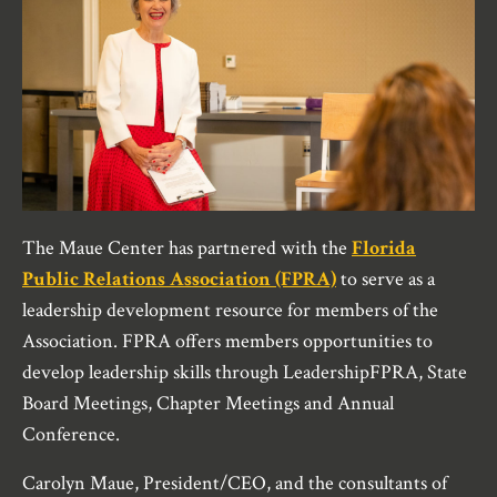
The Maue Center has partnered with the
Florida
Public Relations Association (FPRA)
to serve as a
leadership development resource for members of the
Association. FPRA offers members opportunities to
develop leadership skills through LeadershipFPRA, State
Board Meetings, Chapter Meetings and Annual
Conference.
Carolyn Maue, President/CEO, and the consultants of