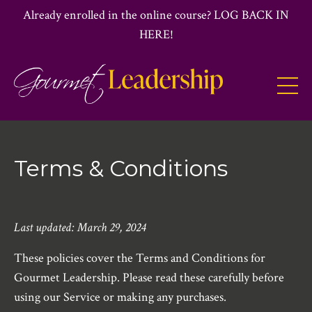
Already enrolled in the online course? LOG BACK IN
HERE!
Terms & Conditions
Last updated: March 29, 2024
These policies cover the Terms and Conditions for
Gourmet Leadership. Please read these carefully before
using our Service or making any purchases.