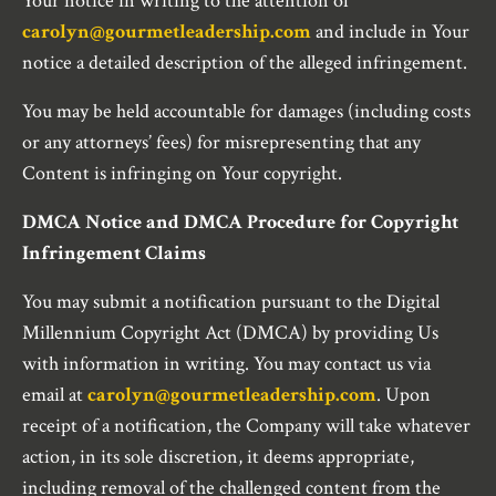
Your notice in writing to the attention of
carolyn@gourmetleadership.com
and include in Your
notice a detailed description of the alleged infringement.
You may be held accountable for damages (including costs
or any attorneys’ fees) for misrepresenting that any
Content is infringing on Your copyright.
DMCA Notice and DMCA Procedure for Copyright
Infringement Claims
You may submit a notification pursuant to the Digital
Millennium Copyright Act (DMCA) by providing Us
with information in writing. You may contact us via
email at
carolyn@gourmetleadership.com
. Upon
receipt of a notification, the Company will take whatever
action, in its sole discretion, it deems appropriate,
including removal of the challenged content from the