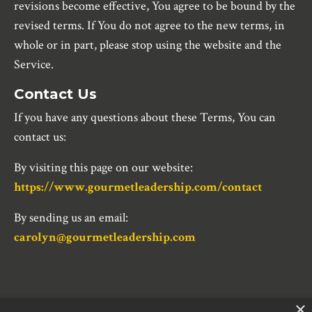
revisions become effective, You agree to be bound by the
revised terms. If You do not agree to the new terms, in
whole or in part, please stop using the website and the
Service.
Contact Us
If you have any questions about these Terms, You can
contact us:
By visiting this page on our website:
https://www.gourmetleadership.com/contact
By sending us an email:
carolyn@gourmetleadership.com
×