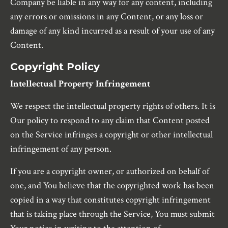
Company be liable in any way for any content, including
any errors or omissions in any Content, or any loss or
damage of any kind incurred as a result of your use of any
Content.
Copyright Policy
Intellectual Property Infringement
We respect the intellectual property rights of others. It is
Our policy to respond to any claim that Content posted
on the Service infringes a copyright or other intellectual
infringement of any person.
If you are a copyright owner, or authorized on behalf of
one, and You believe that the copyrighted work has been
copied in a way that constitutes copyright infringement
that is taking place through the Service, You must submit