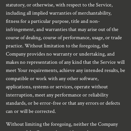
statutory, or otherwise, with respect to the Service,
including all implied warranties of merchantability,
fitness for a particular purpose, title and non-
infringement, and warranties that may arise out of the
course of dealing, course of performance, usage, or trade
practice. Without limitation to the foregoing, the
Company provides no warranty or undertaking, and
makes no representation of any kind that the Service will
meet Your requirements, achieve any intended results, be
compatible or work with any other software,
applications, systems or services, operate without
interruption, meet any performance or reliability
standards, or be error-free or that any errors or defects
can or will be corrected.
Without limiting the foregoing, neither the Company