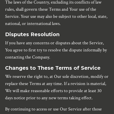
The laws of the Country, excluding its conflicts of law
rules, shall govern these Terms and Your use of the
Service. Your use may also be subject to other local, state,
national, or international laws.
Disputes Resolution
If you have any concerns or disputes about the Service,
You agree to first try to resolve the dispute informally by
contacting the Company.
Changes to These Terms of Service
We reserve the right to, at Our sole discretion, modify or
replace these Terms at any time. If a revision is material,
We will make reasonable efforts to provide at least 30
days notice prior to any new terms taking effect.
By continuing to access or use Our Service after those