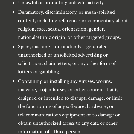
Unlawful or promoting unlawful activity.
Defamatory, discriminatory, or mean-spirited
content, including references or commentary about
religion, race, sexual orientation, gender,
national/ethnic origin, or other targeted groups.
Spam, machine—or randomly—generated
unauthorized or unsolicited advertising or
solicitation, chain letters, or any other form of
lottery or gambling.
Containing or installing any viruses, worms,
malware, trojan horses, or other content that is
designed or intended to disrupt, damage, or limit
the functioning of any software, hardware, or
telecommunications equipment or to damage or
obtain unauthorized access to any data or other
information of a third person.