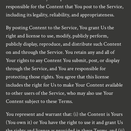
responsible for the Content that You post to the Service,
including its legality, reliability, and appropriateness.
By posting Content to the Service, You grant Us the
right and license to use, modify, publicly perform,
publicly display, reproduce, and distribute such Content
on and through the Service. You retain any and all of
Your rights to any Content You submit, post, or display
through the Service, and You are responsible for
protecting those rights. You agree that this license
includes the right for Us to make Your Content available
to other users of the Service, who may also use Your
Content subject to these Terms.
You represent and warrant that: (i) the Content is Yours
(You own it) or You have the right to use it and grant Us
the rights and license as provided in these Terms, and (ii)