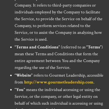
Company. It refers to third-party companies or
individuals employed by the Company to facilitate
the Service, to provide the Service on behalf of the
Company, to perform services related to the
Service, or to assist the Company in analyzing how
the Service is used.
“Terms and Conditions”
(referred to as
“Terms”
)
mean these Terms and Conditions that form the
entire agreement between You and the Company
regarding the use of the Service.
“Website”
refers to Gourmet Leadership, accessible
from
http://www.gourmetleadership.com
.
“You”
means the individual accessing or using the
Service, or the company, or other legal entity on
behalf of which such individual is accessing or using