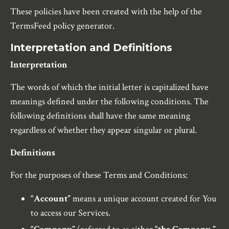
These policies have been created with the help of the
TermsFeed policy generator.
Interpretation and Definitions
Interpretation
The words of which the initial letter is capitalized have
meanings defined under the following conditions. The
following definitions shall have the same meaning
regardless of whether they appear singular or plural.
Definitions
For the purposes of these Terms and Conditions:
“Account”
means a unique account created for You
to access our Services.