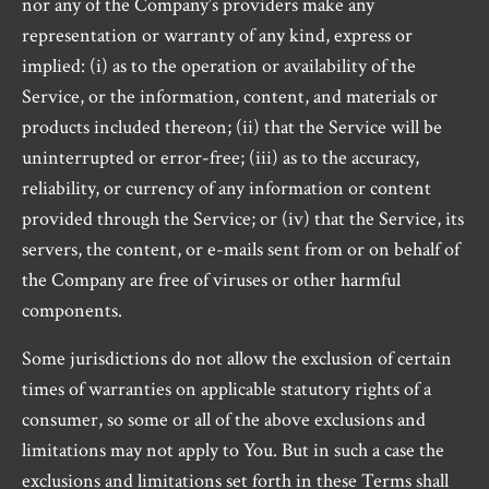
nor any of the Company’s providers make any
representation or warranty of any kind, express or
implied: (i) as to the operation or availability of the
Service, or the information, content, and materials or
products included thereon; (ii) that the Service will be
uninterrupted or error-free; (iii) as to the accuracy,
reliability, or currency of any information or content
provided through the Service; or (iv) that the Service, its
servers, the content, or e-mails sent from or on behalf of
the Company are free of viruses or other harmful
components.
Some jurisdictions do not allow the exclusion of certain
times of warranties on applicable statutory rights of a
consumer, so some or all of the above exclusions and
limitations may not apply to You. But in such a case the
exclusions and limitations set forth in these Terms shall