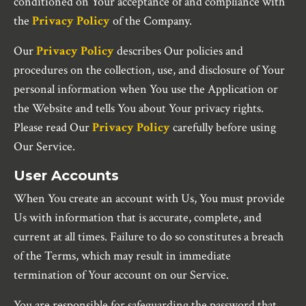
conditioned on Your acceptance of and compliance with
the
Privacy Policy
of the Company.
Our
Privacy Policy
describes Our policies and
procedures on the collection, use, and disclosure of Your
personal information when You use the Application or
the Website and tells You about Your privacy rights.
Please read Our
Privacy Policy
carefully before using
Our Service.
User Accounts
When You create an account with Us, You must provide
Us with information that is accurate, complete, and
current at all times. Failure to do so constitutes a breach
of the Terms, which may result in immediate
termination of Your account on our Service.
You are responsible for safeguarding the password that