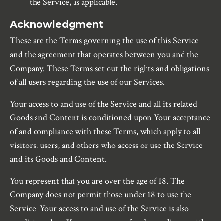
the Service, as applicable.
Acknowledgment
These are the Terms governing the use of this Service
and the agreement that operates between you and the
Company. These Terms set out the rights and obligations
of all users regarding the use of our Services.
Your access to and use of the Service and all its related
Goods and Content is conditioned upon Your acceptance
of and compliance with these Terms, which apply to all
visitors, users, and others who access or use the Service
and its Goods and Content.
You represent that you are over the age of 18. The
Company does not permit those under 18 to use the
Service. Your access to and use of the Service is also