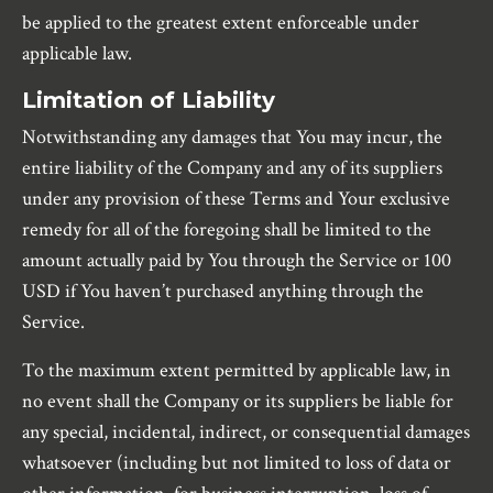
be applied to the greatest extent enforceable under
applicable law.
Limitation of Liability
Notwithstanding any damages that You may incur, the
entire liability of the Company and any of its suppliers
under any provision of these Terms and Your exclusive
remedy for all of the foregoing shall be limited to the
amount actually paid by You through the Service or 100
USD if You haven’t purchased anything through the
Service.
To the maximum extent permitted by applicable law, in
no event shall the Company or its suppliers be liable for
any special, incidental, indirect, or consequential damages
whatsoever (including but not limited to loss of data or