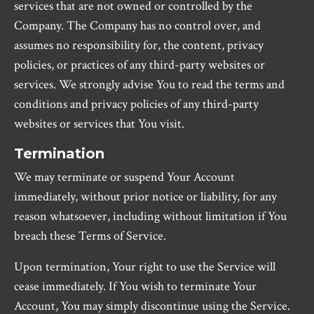
services that are not owned or controlled by the
Company. The Company has no control over, and
assumes no responsibility for, the content, privacy
policies, or practices of any third-party websites or
services. We strongly advise You to read the terms and
conditions and privacy policies of any third-party
websites or services that You visit.
Termination
We may terminate or suspend Your Account
immediately, without prior notice or liability, for any
reason whatsoever, including without limitation if You
breach these Terms of Service.
Upon termination, Your right to use the Service will
cease immediately. If You wish to terminate Your
Account, You may simply discontinue using the Service.