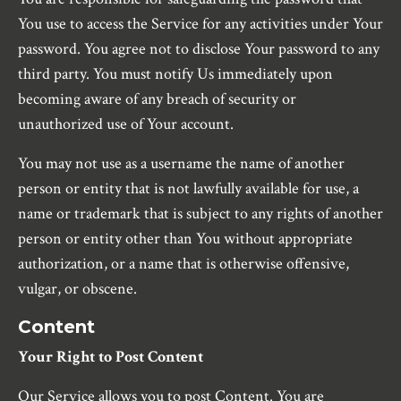
You use to access the Service for any activities under Your
password. You agree not to disclose Your password to any
third party. You must notify Us immediately upon
becoming aware of any breach of security or
unauthorized use of Your account.
You may not use as a username the name of another
person or entity that is not lawfully available for use, a
name or trademark that is subject to any rights of another
person or entity other than You without appropriate
authorization, or a name that is otherwise offensive,
vulgar, or obscene.
Content
Your Right to Post Content
Our Service allows you to post Content. You are