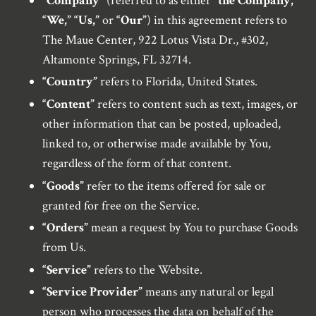
“Company”
(referred to as either
“the Company,”
“We,” “Us,”
or
“Our”
) in this agreement refers to
The Maue Center, 922 Lotus Vista Dr., #302,
Altamonte Springs, FL 32714.
“Country”
refers to Florida, United States.
“Content”
refers to content such as text, images, or
other information that can be posted, uploaded,
linked to, or otherwise made available by You,
regardless of the form of that content.
“Goods”
refer to the items offered for sale or
granted for free on the Service.
“Orders”
mean a request by You to purchase Goods
from Us.
“Service”
refers to the Website.
“Service Provider”
means any natural or legal
person who processes the data on behalf of the