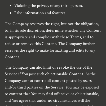
Violating the privacy of any third person.
False information and features.
The Company reserves the right, but not the obligation,
to, in its sole discretion, determine whether any Content
is appropriate and complies with these Terms, and to
refuse or remove this Content. The Company further
reserves the right to make formatting and edits to any
Content.
The Company can also limit or revoke the use of the
Service if You post such objectionable Content. As the
Company cannot control all content posted by users
and/or third parties on the Service, You may be exposed
to content that You may find offensive or objectionable,
and You agree that under no circumstances will the