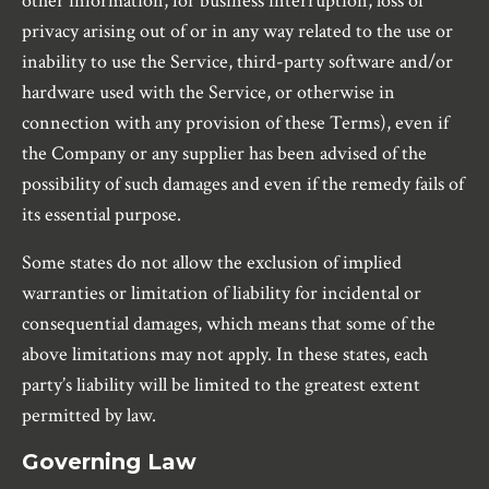
other information, for business interruption, loss of
privacy arising out of or in any way related to the use or
inability to use the Service, third-party software and/or
hardware used with the Service, or otherwise in
connection with any provision of these Terms), even if
the Company or any supplier has been advised of the
possibility of such damages and even if the remedy fails of
its essential purpose.
Some states do not allow the exclusion of implied
warranties or limitation of liability for incidental or
consequential damages, which means that some of the
above limitations may not apply. In these states, each
party’s liability will be limited to the greatest extent
permitted by law.
Governing Law