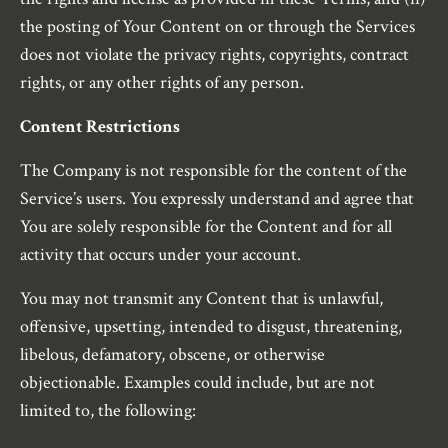
the posting of Your Content on or through the Services
does not violate the privacy rights, copyrights, contract
rights, or any other rights of any person.
Content Restrictions
The Company is not responsible for the content of the
Service’s users. You expressly understand and agree that
You are solely responsible for the Content and for all
activity that occurs under your account.
You may not transmit any Content that is unlawful,
offensive, upsetting, intended to disgust, threatening,
libelous, defamatory, obscene, or otherwise
objectionable. Examples could include, but are not
limited to, the following: