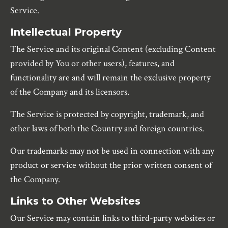
Service.
Intellectual Property
The Service and its original Content (excluding Content
provided by You or other users), features, and
functionality are and will remain the exclusive property
of the Company and its licensors.
The Service is protected by copyright, trademark, and
other laws of both the Country and foreign countries.
Our trademarks may not be used in connection with any
product or service without the prior written consent of
the Company.
Links to Other Websites
Our Service may contain links to third-party websites or