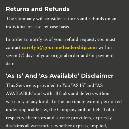
Returns and Refunds
The Company will consider returns and refunds on an
individual or case-by-case basis.
In order to notify us of your refund request, you must
contact
carolyn@gourmetleadership.com
within
seven (7) days of your original order and/or payment
date.
‘As Is’ And ‘As Available’ Disclaimer
This Service is provided to You “AS IS” and “AS
AVAILABLE” and with all faults and defects without
warranty of any kind. To the maximum extent permitted
under applicable law, the Company and on behalf of its
respective licensors and service providers, expressly
disclaims all warranties, whether express, implied,