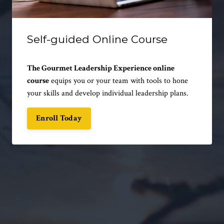
Self-guided Online Course
The Gourmet Leadership Experience online
course
equips you or your team with tools to hone
your skills and develop individual leadership plans.
Enroll Today