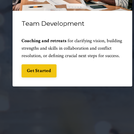
Team Development
Coaching and retreats
for clarifying vision, building
strengths and skills in collaboration and conflict
resolution, or defining crucial next steps for success.
Get Started