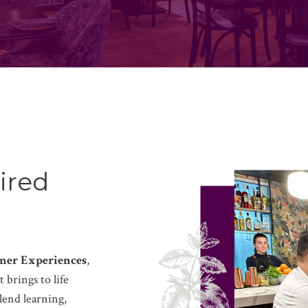
ired
ner Experiences
,
 brings to life
lend learning,