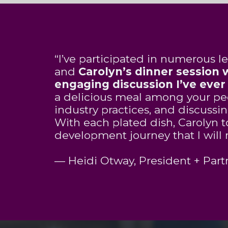
“I’ve participated in numerous le
and
Carolyn
’s dinner session
engaging discussion I’ve eve
a delicious meal among your pee
industry practices, and discussi
With each plated dish,
Carolyn
t
development journey that I will 
— Heidi Otway, President + Partn