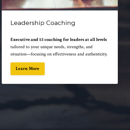
Leadership Coaching
Executive and 1:1 coaching for leaders at all levels
tailored to your unique needs, strengths, and
situation—focusing on effectiveness and authenticity.
Learn More