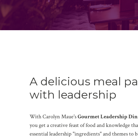
A delicious meal pa
with leadership
With Carolyn Maue's
Gourmet Leadership Din
you get a creative feast of food and knowledge that
essential leadership "ingredients" and themes to b