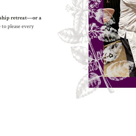
rship retreat—or a
 to please every