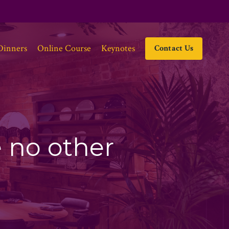
Dinners
Online Course
Keynotes
Contact Us
e no other