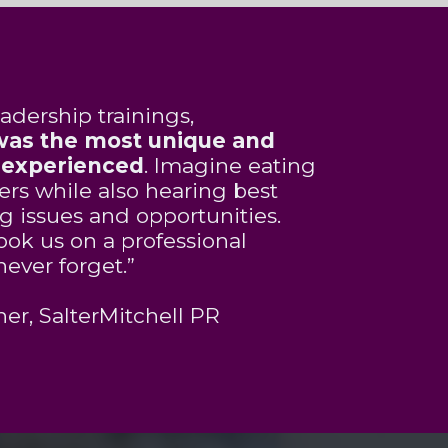
adership trainings,
 was the most unique and
r experienced
. Imagine eating
rs while also hearing best
ng issues and opportunities.
ook us on a professional
never forget.”
er, SalterMitchell PR