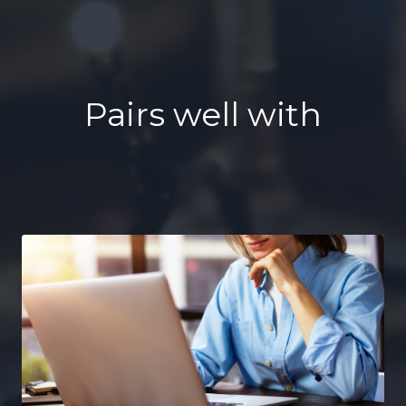
Pairs well with