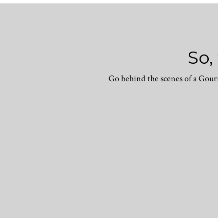
So,
Go behind the scenes of a Gourm