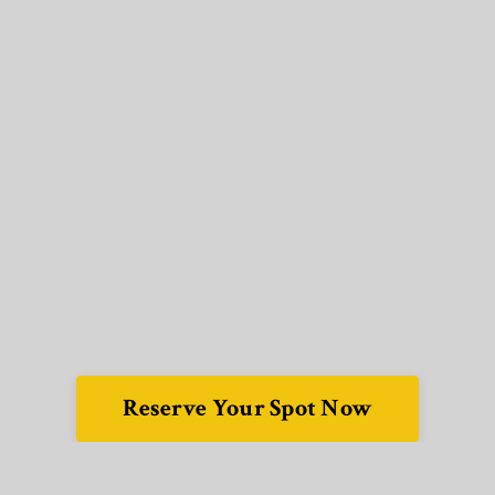
Reserve Your Spot Now