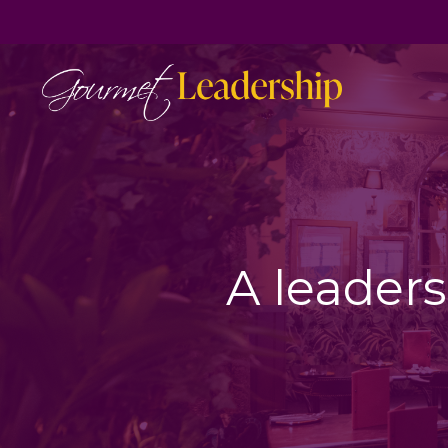
A leaders