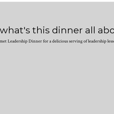
 what's this dinner all ab
et Leadership Dinner for a delicious serving of leadership less