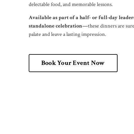
delectable food, and memorable lessons.
Available as part of a half- or full-day leade
standalone celebration—
these dinners are sure
palate and leave a lasting impression.
Book Your Event Now