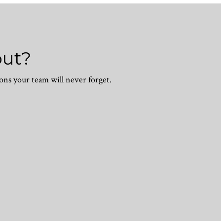
out?
ons your team will never forget.