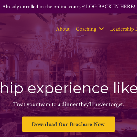
Already enrolled in the online course? LOG BACK IN HERE!
About
Coaching
Leadership 
hip experience lik
Treat your team to a dinner they'll never forget.
Download Our Brochure Now