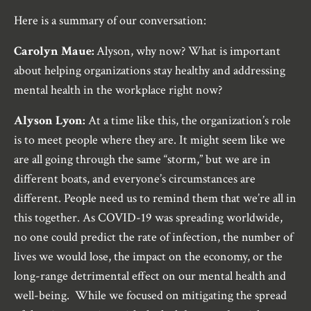
Here is a summary of our conversation:
Carolyn Maue:
Alyson, why now? What is important
about helping organizations stay healthy and addressing
mental health in the workplace right now?
Alyson Lyon:
At a time like this, the organization’s role
is to meet people where they are. It might seem like we
are all going through the same “storm,” but we are in
different boats, and everyone’s circumstances are
different. People need us to remind them that we’re all in
this together. As COVID-19 was spreading worldwide,
no one could predict the rate of infection, the number of
lives we would lose, the impact on the economy, or the
long-range detrimental effect on our mental health and
well-being. While we focused on mitigating the spread