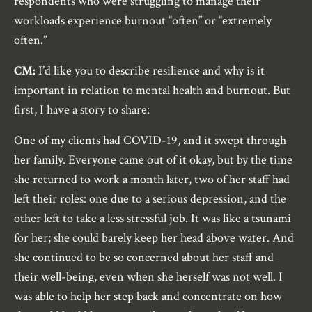
respondents who were struggling to manage their
workloads experience burnout “often” or “extremely
often.”
CM:
I’d like you to describe resilience and why is it
important in relation to mental health and burnout. But
first, I have a story to share:
One of my clients had COVID-19, and it swept through
her family. Everyone came out of it okay, but by the time
she returned to work a month later, two of her staff had
left their roles: one due to a serious depression, and the
other left to take a less stressful job. It was like a tsunami
for her; she could barely keep her head above water. And
she continued to be so concerned about her staff and
their well-being, even when she herself was not well. I
was able to help her step back and concentrate on how