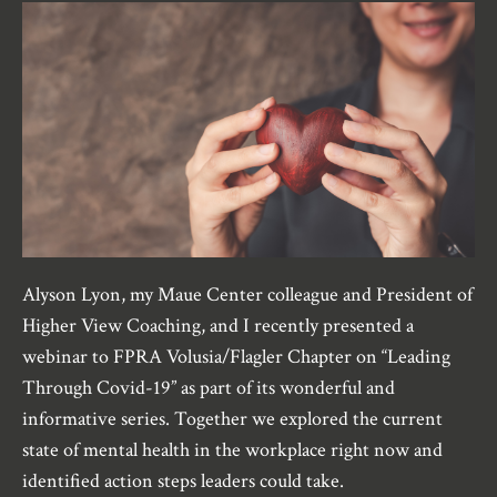
Alyson Lyon, my Maue Center colleague and President of
Higher View Coaching, and I recently presented a
webinar to FPRA Volusia/Flagler Chapter on “Leading
Through Covid-19” as part of its wonderful and
informative series. Together we explored the current
state of mental health in the workplace right now and
identified action steps leaders could take.