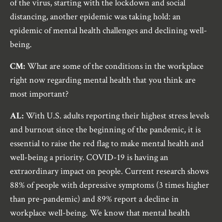
of the virus, starting with the lockdown and social
distancing, another epidemic was taking hold: an
epidemic of mental health challenges and declining well-
being.
CM:
What are some of the conditions in the workplace
right now regarding mental health that you think are
most important?
AL:
With U.S. adults reporting their highest stress levels
and burnout since the beginning of the pandemic, it is
essential to raise the red flag to make mental health and
well-being a priority. COVID-19 is having an
extraordinary impact on people. Current research shows
88% of people with depressive symptoms (3 times higher
than pre-pandemic) and 89% report a decline in
workplace well-being. We know that mental health