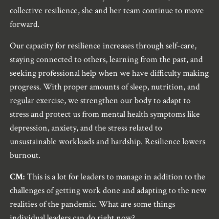
collective resilience, she and her team continue to move
forward.
Our capacity for resilience increases through self-care,
staying connected to others, learning from the past, and
seeking professional help when we have difficulty making
progress. With proper amounts of sleep, nutrition, and
regular exercise, we strengthen our body to adapt to
stress and protect us from mental health symptoms like
depression, anxiety, and the stress related to
unsustainable workloads and hardship. Resilience lowers
burnout.
CM:
This is a lot for leaders to manage in addition to the
challenges of getting work done and adapting to the new
realities of the pandemic. What are some things
individual leaders can do right now?