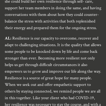
she could build her own resilience through self- care,
support her team members in doing the same, and having
conversations with them about how they could counter-
balance the stress with activities that both replenished
their energy and prepared them for the ongoing stress.
AL:
Resilience is our capacity to overcome, recover and
adapt to challenging situations. It is the quality that allows
some people to be knocked down by life and come back
stronger than ever. Becoming more resilient not only
helps us get through difficult circumstances it also
empowers us to grow and improve our life along the way.
Resilience is a source of great hope for many people.
When we seek out and offer empathetic support to
others by staying connected, we remind people we are all
in this together. Like your client who had COVID-19,
her resilience was necessary to stay the course, and with a