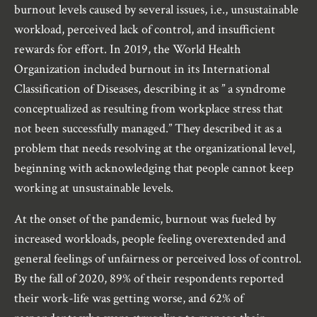
burnout levels caused by several issues, i.e., unsustainable
workload, perceived lack of control, and insufficient
rewards for effort. In 2019, the World Health
Organization included burnout in its International
Classification of Diseases, describing it as ” a syndrome
conceptualized as resulting from workplace stress that
not been successfully managed.” They described it as a
problem that needs resolving at the organizational level,
beginning with acknowledging that people cannot keep
working at unsustainable levels.
At the onset of the pandemic, burnout was fueled by
increased workloads, people feeling overextended and
general feelings of unfairness or perceived loss of control.
By the fall of 2020, 89% of their respondents reported
their work-life was getting worse, and 62% of