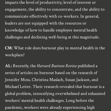
impacts the level of productivity, level of interest or
engagement, the ability to concentrate, and the ability to
communicate effectively with co-workers. In general,
leaders are not equipped with the resources or
knowledge of how to handle employee mental health
challenges and declining well-being at this magnitude.
CM:
What role does burnout play in mental health in the
workplace?
AL:
Recently, the
Harvard Business Review
published a
series of articles on burnout based on the research of
Jennifer Moss, Christina Maslach, Susan Jackson, and
Michael Leiter. Their research revealed that burnout is a
global problem, intensifying overwhelmed and exhausted
workers’ mental health challenges. Long before the
pandemic, workers were already experiencing high