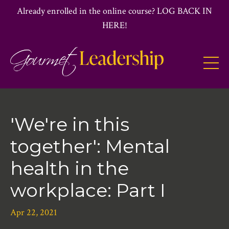
Already enrolled in the online course? LOG BACK IN
HERE!
'We're in this
together': Mental
health in the
workplace: Part I
Apr 22, 2021