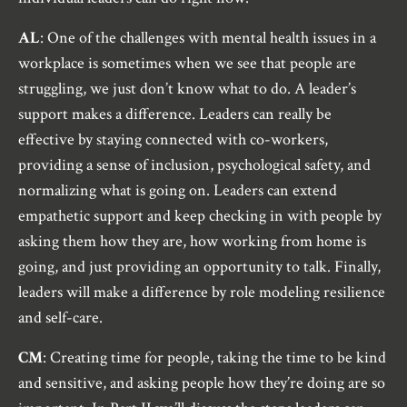
AL
: One of the challenges with mental health issues in a
workplace is sometimes when we see that people are
struggling, we just don’t know what to do. A leader’s
support makes a difference. Leaders can really be
effective by staying connected with co-workers,
providing a sense of inclusion, psychological safety, and
normalizing what is going on. Leaders can extend
empathetic support and keep checking in with people by
asking them how they are, how working from home is
going, and just providing an opportunity to talk. Finally,
leaders will make a difference by role modeling resilience
and self-care.
CM
: Creating time for people, taking the time to be kind
and sensitive, and asking people how they’re doing are so