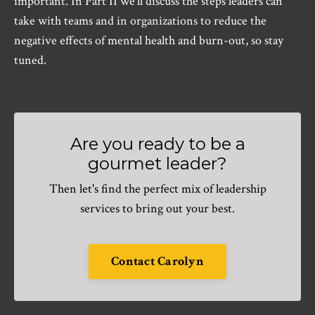
important. In Part II we’ll discuss the steps leaders can
take with teams and in organizations to reduce the
negative effects of mental health and burn-out, so stay
tuned.
Are you ready to be a
gourmet leader?
Then let's find the perfect mix of leadership
services to bring out your best.
Contact Carolyn